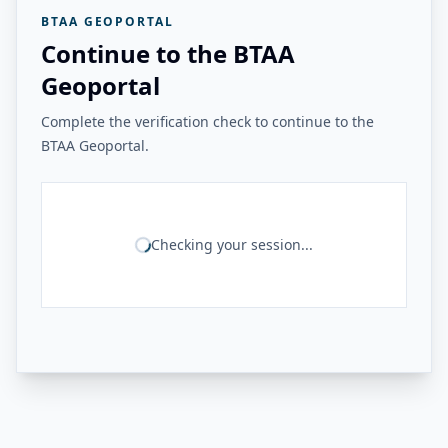
BTAA GEOPORTAL
Continue to the BTAA
Geoportal
Complete the verification check to continue to the
BTAA Geoportal.
Checking your session...