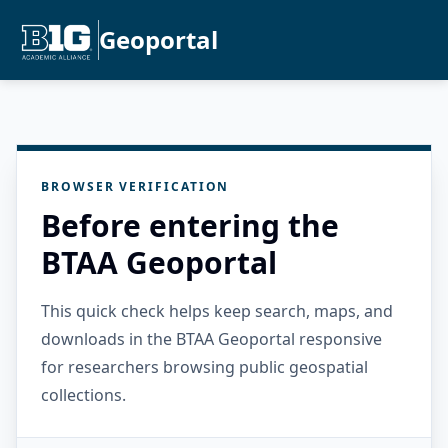
Geoportal
BROWSER VERIFICATION
Before entering the
BTAA Geoportal
This quick check helps keep search, maps, and
downloads in the BTAA Geoportal responsive
for researchers browsing public geospatial
collections.