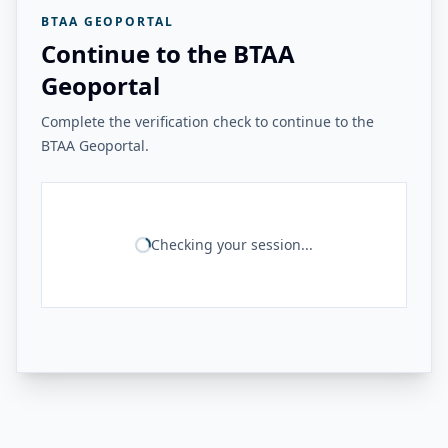
BTAA GEOPORTAL
Continue to the BTAA
Geoportal
Complete the verification check to continue to the
BTAA Geoportal.
Checking your session...