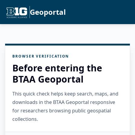
Geoportal
BROWSER VERIFICATION
Before entering the
BTAA Geoportal
This quick check helps keep search, maps, and
downloads in the BTAA Geoportal responsive
for researchers browsing public geospatial
collections.