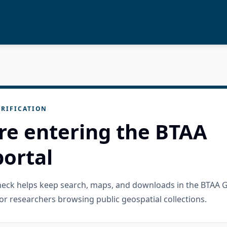
RIFICATION
re entering the BTAA
ortal
check helps keep search, maps, and downloads in the BTAA 
or researchers browsing public geospatial collections.