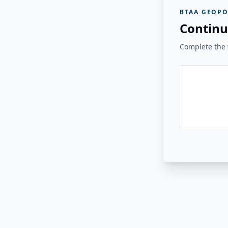
BTAA GEOPO
Continu
Complete the v