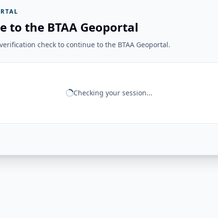
RTAL
e to the BTAA Geoportal
erification check to continue to the BTAA Geoportal.
Checking your session...