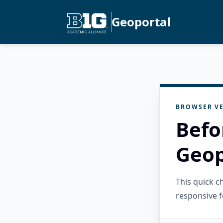
Geoportal
BROWSER VE
Befo
Geop
This quick 
responsive f