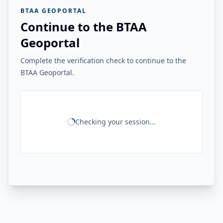
BTAA GEOPORTAL
Continue to the BTAA
Geoportal
Complete the verification check to continue to the
BTAA Geoportal.
Checking your session...