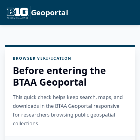
Geoportal
BROWSER VERIFICATION
Before entering the
BTAA Geoportal
This quick check helps keep search, maps, and
downloads in the BTAA Geoportal responsive
for researchers browsing public geospatial
collections.