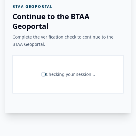
BTAA GEOPORTAL
Continue to the BTAA
Geoportal
Complete the verification check to continue to the
BTAA Geoportal.
Checking your session...