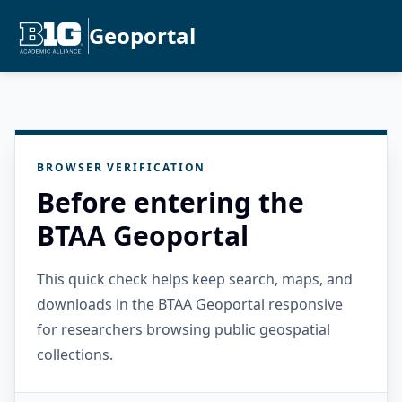
Geoportal
BROWSER VERIFICATION
Before entering the
BTAA Geoportal
This quick check helps keep search, maps, and
downloads in the BTAA Geoportal responsive
for researchers browsing public geospatial
collections.