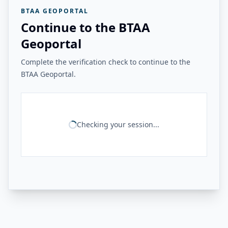
BTAA GEOPORTAL
Continue to the BTAA
Geoportal
Complete the verification check to continue to the
BTAA Geoportal.
Checking your session...