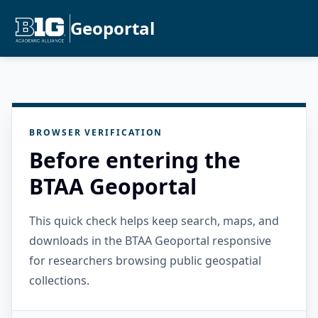
Geoportal
BROWSER VERIFICATION
Before entering the
BTAA Geoportal
This quick check helps keep search, maps, and
downloads in the BTAA Geoportal responsive
for researchers browsing public geospatial
collections.