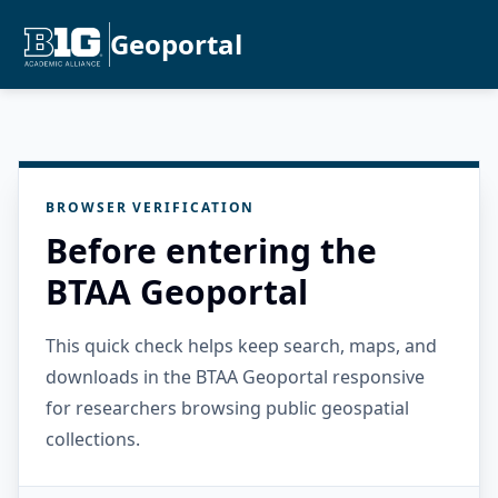
Geoportal
BROWSER VERIFICATION
Before entering the
BTAA Geoportal
This quick check helps keep search, maps, and
downloads in the BTAA Geoportal responsive
for researchers browsing public geospatial
collections.