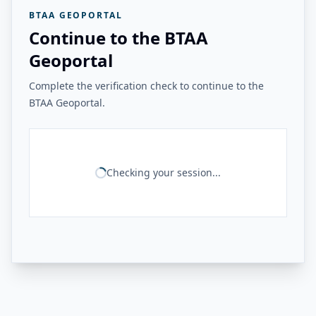
BTAA GEOPORTAL
Continue to the BTAA
Geoportal
Complete the verification check to continue to the
BTAA Geoportal.
Checking your session...