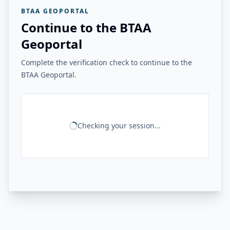
BTAA GEOPORTAL
Continue to the BTAA
Geoportal
Complete the verification check to continue to the
BTAA Geoportal.
Checking your session...