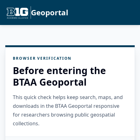
Geoportal
BROWSER VERIFICATION
Before entering the
BTAA Geoportal
This quick check helps keep search, maps, and
downloads in the BTAA Geoportal responsive
for researchers browsing public geospatial
collections.