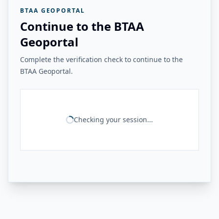
BTAA GEOPORTAL
Continue to the BTAA
Geoportal
Complete the verification check to continue to the
BTAA Geoportal.
Checking your session...