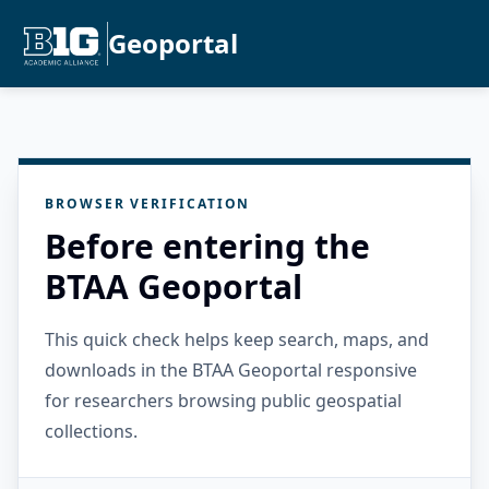
Geoportal
BROWSER VERIFICATION
Before entering the
BTAA Geoportal
This quick check helps keep search, maps, and
downloads in the BTAA Geoportal responsive
for researchers browsing public geospatial
collections.