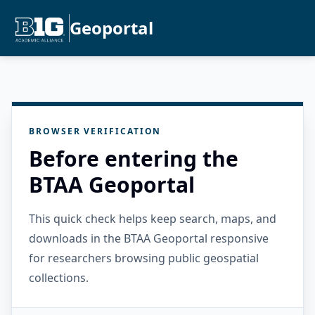
Geoportal
BROWSER VERIFICATION
Before entering the
BTAA Geoportal
This quick check helps keep search, maps, and
downloads in the BTAA Geoportal responsive
for researchers browsing public geospatial
collections.