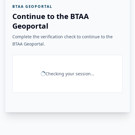
BTAA GEOPORTAL
Continue to the BTAA
Geoportal
Complete the verification check to continue to the
BTAA Geoportal.
Checking your session...