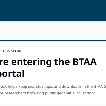
RIFICATION
re entering the BTAA
ortal
check helps keep search, maps, and downloads in the BTAA 
or researchers browsing public geospatial collections.