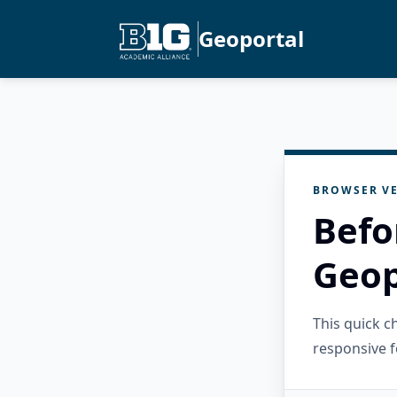
Geoportal
BROWSER VE
Befo
Geop
This quick 
responsive f