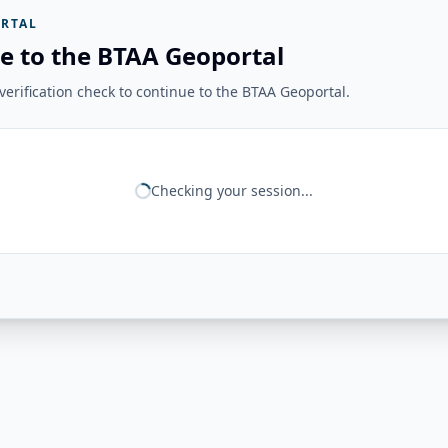
RTAL
e to the BTAA Geoportal
erification check to continue to the BTAA Geoportal.
Checking your session...