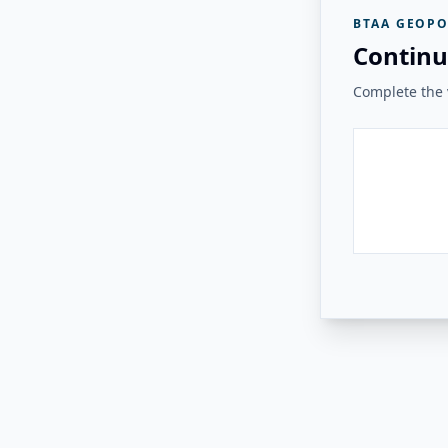
BTAA GEOPO
Continu
Complete the v