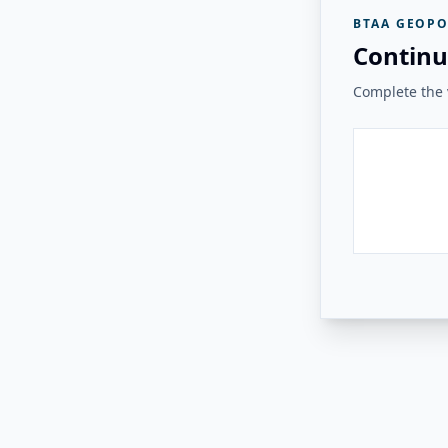
BTAA GEOPO
Continu
Complete the v