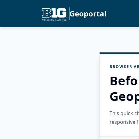
Geoportal
BROWSER VE
Befo
Geop
This quick 
responsive f