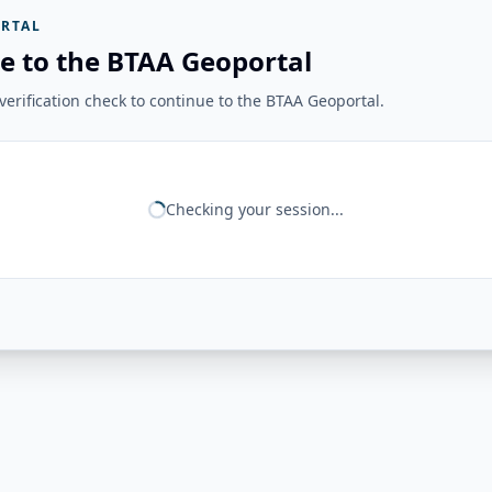
RTAL
e to the BTAA Geoportal
erification check to continue to the BTAA Geoportal.
Checking your session...