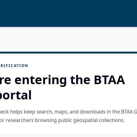
RIFICATION
re entering the BTAA
ortal
check helps keep search, maps, and downloads in the BTAA 
or researchers browsing public geospatial collections.