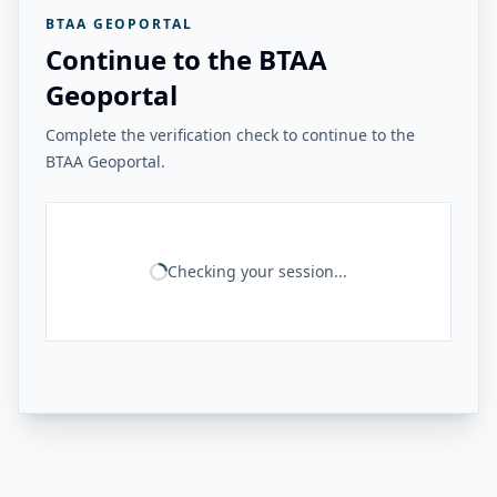
BTAA GEOPORTAL
Continue to the BTAA
Geoportal
Complete the verification check to continue to the
BTAA Geoportal.
Checking your session...