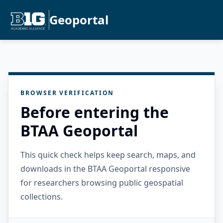
Geoportal
BROWSER VERIFICATION
Before entering the
BTAA Geoportal
This quick check helps keep search, maps, and
downloads in the BTAA Geoportal responsive
for researchers browsing public geospatial
collections.