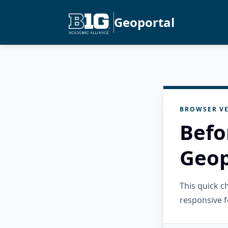
Geoportal
BROWSER VE
Befo
Geop
This quick 
responsive f