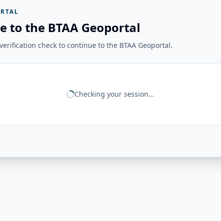
RTAL
e to the BTAA Geoportal
erification check to continue to the BTAA Geoportal.
Checking your session...