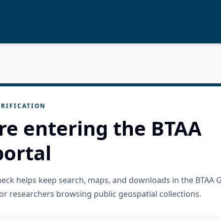
RIFICATION
re entering the BTAA
ortal
check helps keep search, maps, and downloads in the BTAA 
or researchers browsing public geospatial collections.