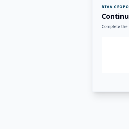
BTAA GEOPO
Continu
Complete the v