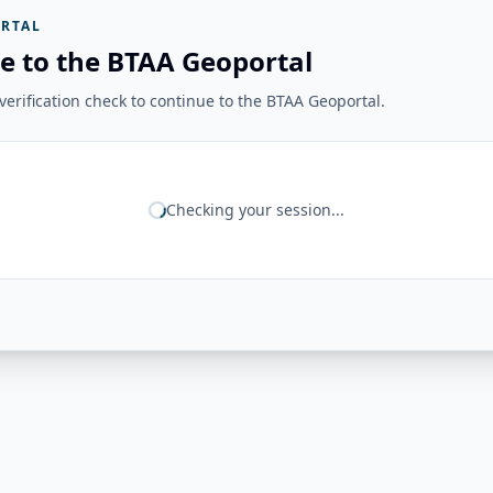
RTAL
e to the BTAA Geoportal
erification check to continue to the BTAA Geoportal.
Checking your session...