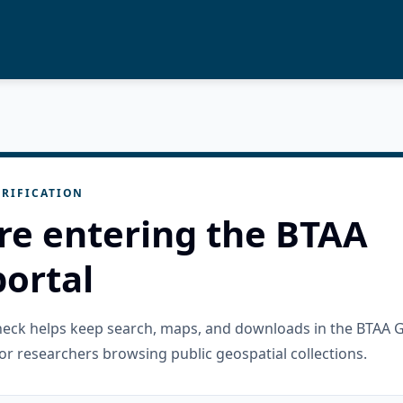
RIFICATION
re entering the BTAA
ortal
check helps keep search, maps, and downloads in the BTAA 
or researchers browsing public geospatial collections.