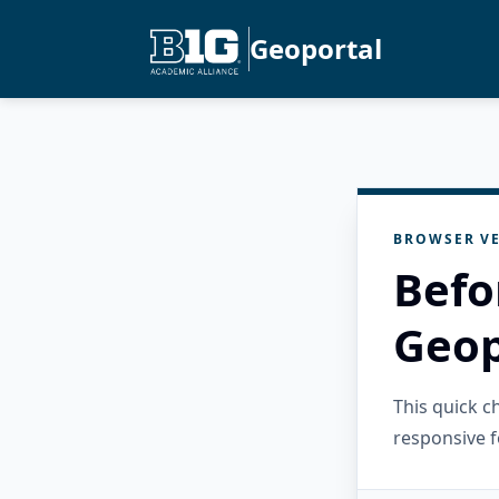
Geoportal
BROWSER VE
Befo
Geop
This quick 
responsive f