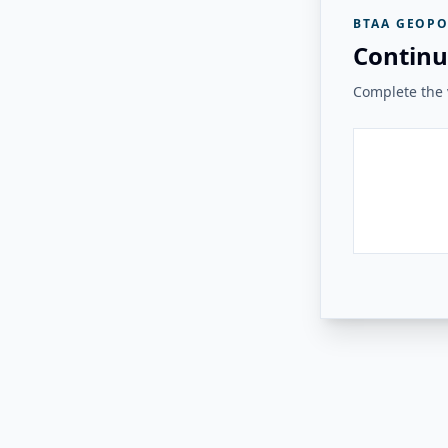
BTAA GEOPO
Continu
Complete the v