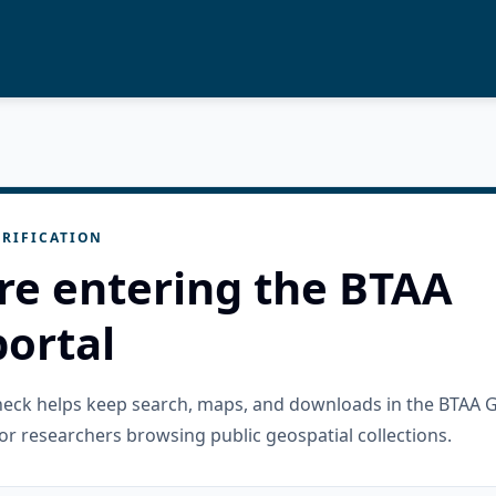
RIFICATION
re entering the BTAA
ortal
check helps keep search, maps, and downloads in the BTAA 
or researchers browsing public geospatial collections.