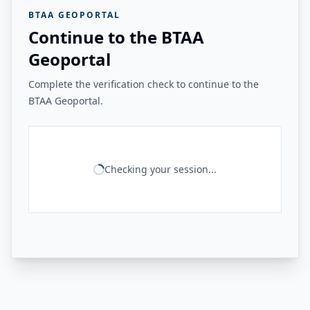
BTAA GEOPORTAL
Continue to the BTAA
Geoportal
Complete the verification check to continue to the
BTAA Geoportal.
Checking your session...