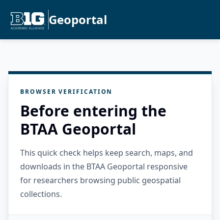
Geoportal
BROWSER VERIFICATION
Before entering the
BTAA Geoportal
This quick check helps keep search, maps, and
downloads in the BTAA Geoportal responsive
for researchers browsing public geospatial
collections.