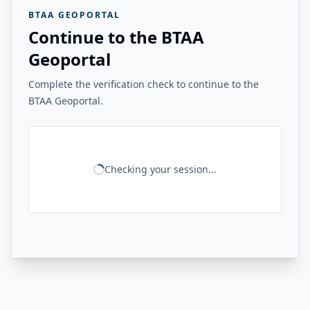
BTAA GEOPORTAL
Continue to the BTAA
Geoportal
Complete the verification check to continue to the
BTAA Geoportal.
Checking your session...