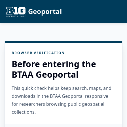
Geoportal
BROWSER VERIFICATION
Before entering the
BTAA Geoportal
This quick check helps keep search, maps, and
downloads in the BTAA Geoportal responsive
for researchers browsing public geospatial
collections.