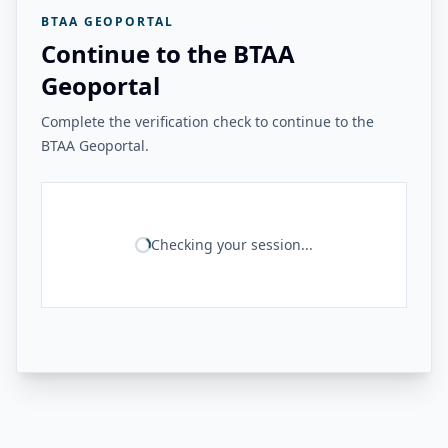
BTAA GEOPORTAL
Continue to the BTAA
Geoportal
Complete the verification check to continue to the
BTAA Geoportal.
Checking your session...