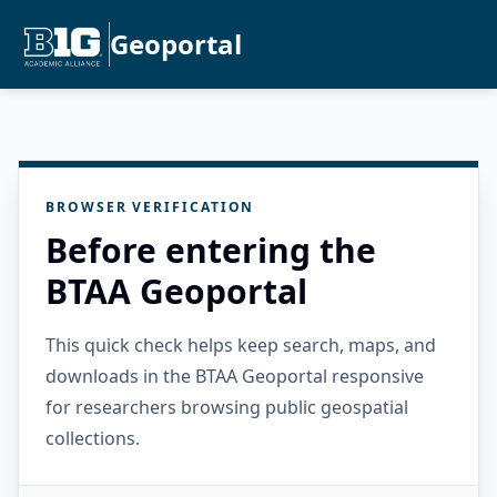
Geoportal
BROWSER VERIFICATION
Before entering the
BTAA Geoportal
This quick check helps keep search, maps, and
downloads in the BTAA Geoportal responsive
for researchers browsing public geospatial
collections.