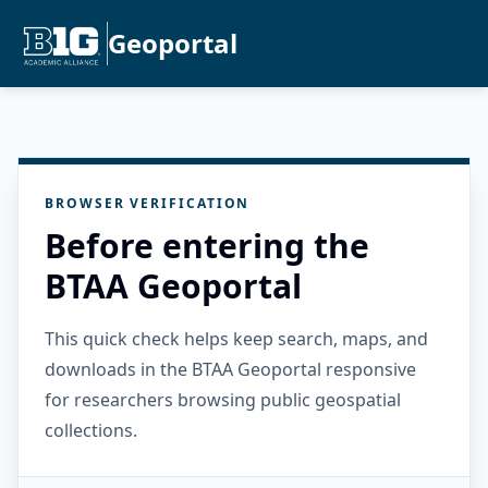
Geoportal
BROWSER VERIFICATION
Before entering the
BTAA Geoportal
This quick check helps keep search, maps, and
downloads in the BTAA Geoportal responsive
for researchers browsing public geospatial
collections.