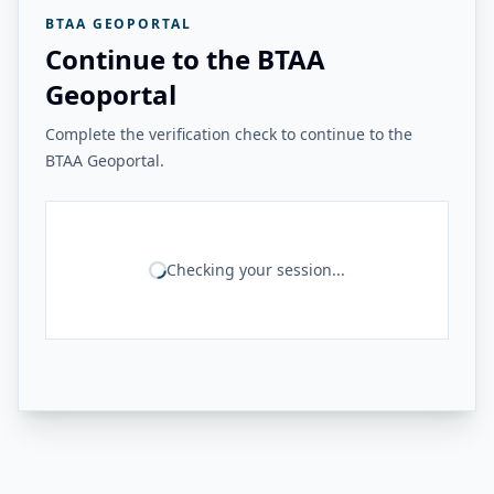
BTAA GEOPORTAL
Continue to the BTAA
Geoportal
Complete the verification check to continue to the
BTAA Geoportal.
Checking your session...