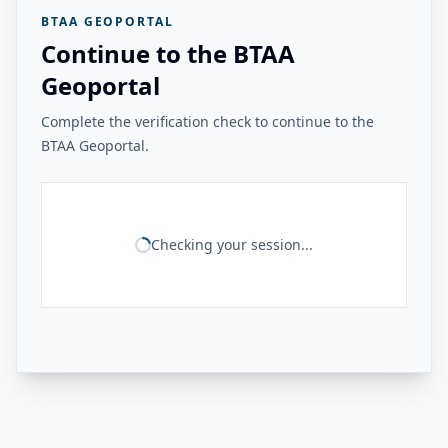
BTAA GEOPORTAL
Continue to the BTAA
Geoportal
Complete the verification check to continue to the
BTAA Geoportal.
Checking your session...