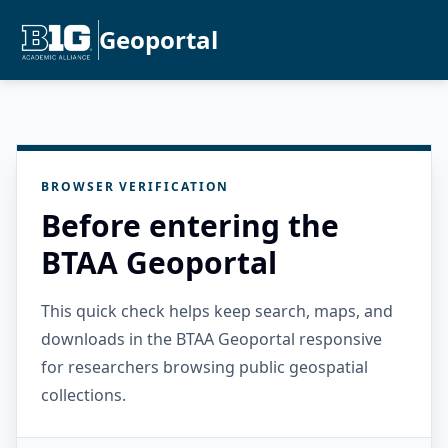
Geoportal
BROWSER VERIFICATION
Before entering the
BTAA Geoportal
This quick check helps keep search, maps, and
downloads in the BTAA Geoportal responsive
for researchers browsing public geospatial
collections.