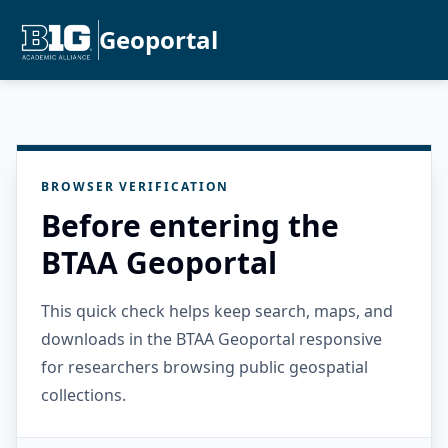
Geoportal
BROWSER VERIFICATION
Before entering the
BTAA Geoportal
This quick check helps keep search, maps, and
downloads in the BTAA Geoportal responsive
for researchers browsing public geospatial
collections.