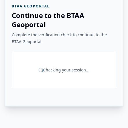
BTAA GEOPORTAL
Continue to the BTAA
Geoportal
Complete the verification check to continue to the
BTAA Geoportal.
Checking your session...