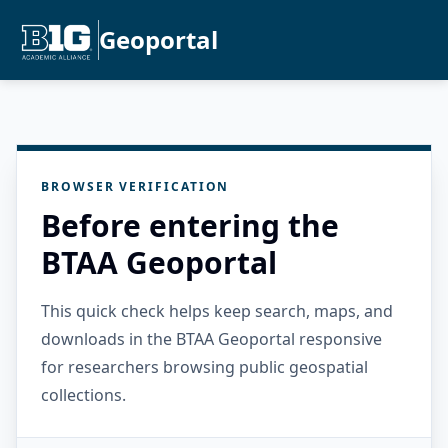
Geoportal
BROWSER VERIFICATION
Before entering the
BTAA Geoportal
This quick check helps keep search, maps, and
downloads in the BTAA Geoportal responsive
for researchers browsing public geospatial
collections.