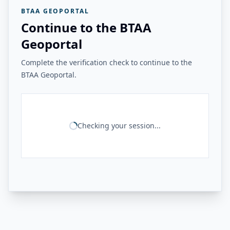
BTAA GEOPORTAL
Continue to the BTAA
Geoportal
Complete the verification check to continue to the
BTAA Geoportal.
Checking your session...