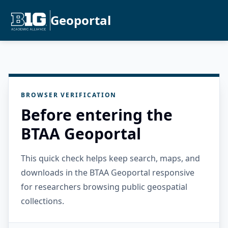
Geoportal
BROWSER VERIFICATION
Before entering the
BTAA Geoportal
This quick check helps keep search, maps, and
downloads in the BTAA Geoportal responsive
for researchers browsing public geospatial
collections.