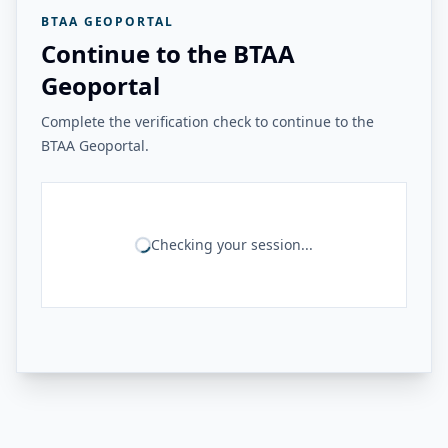
BTAA GEOPORTAL
Continue to the BTAA
Geoportal
Complete the verification check to continue to the
BTAA Geoportal.
Checking your session...