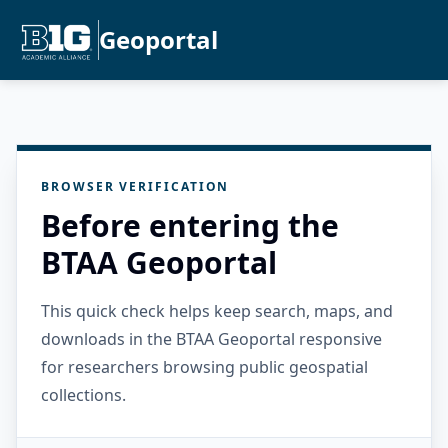
Geoportal
BROWSER VERIFICATION
Before entering the
BTAA Geoportal
This quick check helps keep search, maps, and
downloads in the BTAA Geoportal responsive
for researchers browsing public geospatial
collections.