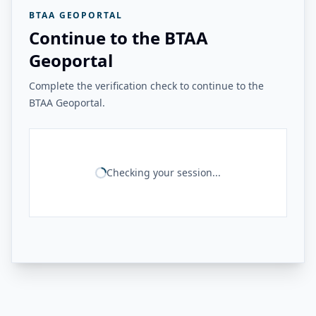
BTAA GEOPORTAL
Continue to the BTAA
Geoportal
Complete the verification check to continue to the
BTAA Geoportal.
Checking your session...