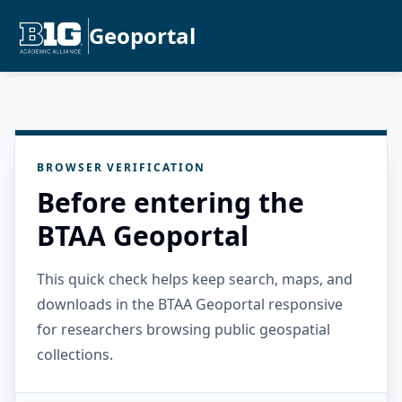
Geoportal
BROWSER VERIFICATION
Before entering the
BTAA Geoportal
This quick check helps keep search, maps, and
downloads in the BTAA Geoportal responsive
for researchers browsing public geospatial
collections.