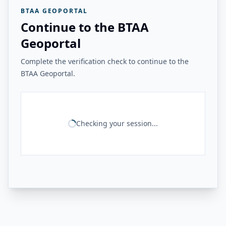
BTAA GEOPORTAL
Continue to the BTAA
Geoportal
Complete the verification check to continue to the
BTAA Geoportal.
Checking your session...