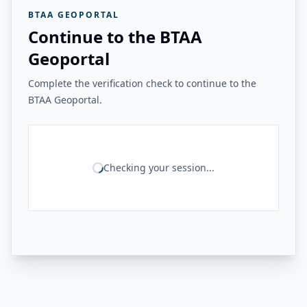
BTAA GEOPORTAL
Continue to the BTAA
Geoportal
Complete the verification check to continue to the
BTAA Geoportal.
Checking your session...