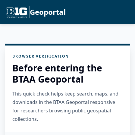
Geoportal
BROWSER VERIFICATION
Before entering the
BTAA Geoportal
This quick check helps keep search, maps, and
downloads in the BTAA Geoportal responsive
for researchers browsing public geospatial
collections.