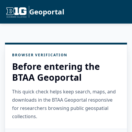
Geoportal
BROWSER VERIFICATION
Before entering the
BTAA Geoportal
This quick check helps keep search, maps, and
downloads in the BTAA Geoportal responsive
for researchers browsing public geospatial
collections.