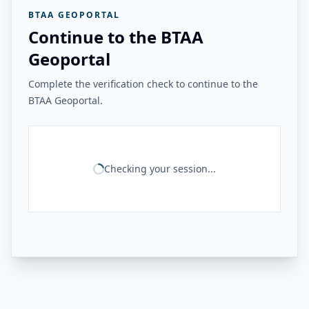
BTAA GEOPORTAL
Continue to the BTAA
Geoportal
Complete the verification check to continue to the
BTAA Geoportal.
Checking your session...