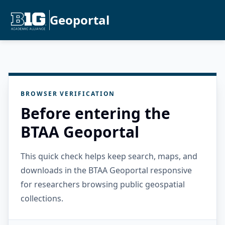
Geoportal
BROWSER VERIFICATION
Before entering the
BTAA Geoportal
This quick check helps keep search, maps, and
downloads in the BTAA Geoportal responsive
for researchers browsing public geospatial
collections.