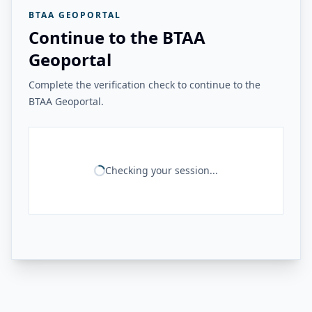
BTAA GEOPORTAL
Continue to the BTAA
Geoportal
Complete the verification check to continue to the
BTAA Geoportal.
Checking your session...