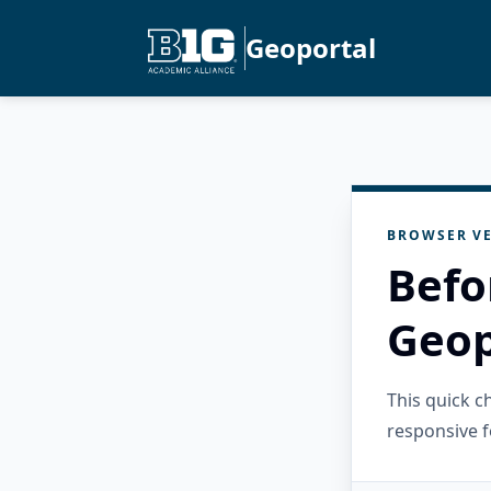
Geoportal
BROWSER VE
Befo
Geop
This quick 
responsive f