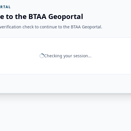
RTAL
e to the BTAA Geoportal
erification check to continue to the BTAA Geoportal.
Checking your session...