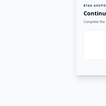
BTAA GEOPO
Continu
Complete the v