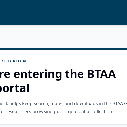
RIFICATION
re entering the BTAA
ortal
check helps keep search, maps, and downloads in the BTAA 
or researchers browsing public geospatial collections.