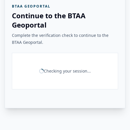
BTAA GEOPORTAL
Continue to the BTAA
Geoportal
Complete the verification check to continue to the
BTAA Geoportal.
Checking your session...