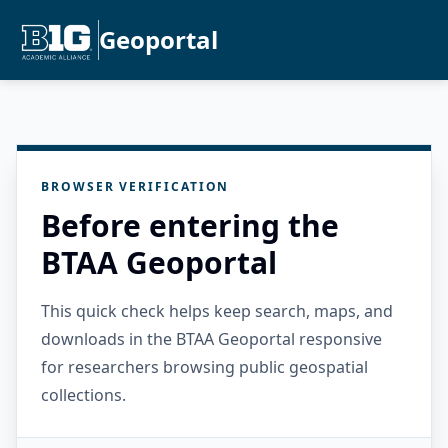
Geoportal
BROWSER VERIFICATION
Before entering the
BTAA Geoportal
This quick check helps keep search, maps, and
downloads in the BTAA Geoportal responsive
for researchers browsing public geospatial
collections.