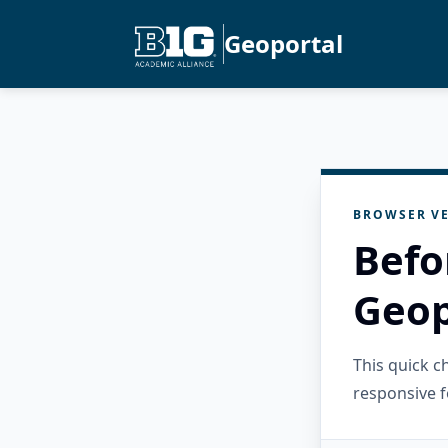
Geoportal
BROWSER VE
Befo
Geop
This quick 
responsive f