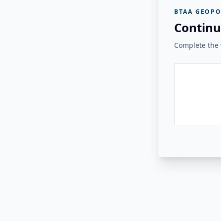
BTAA GEOPO
Continu
Complete the v