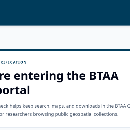
RIFICATION
re entering the BTAA
ortal
check helps keep search, maps, and downloads in the BTAA 
or researchers browsing public geospatial collections.