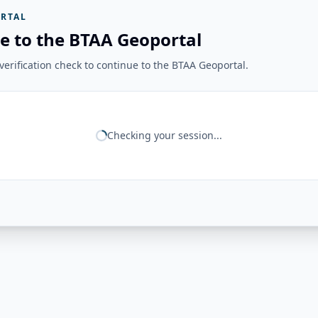
RTAL
e to the BTAA Geoportal
erification check to continue to the BTAA Geoportal.
Checking your session...