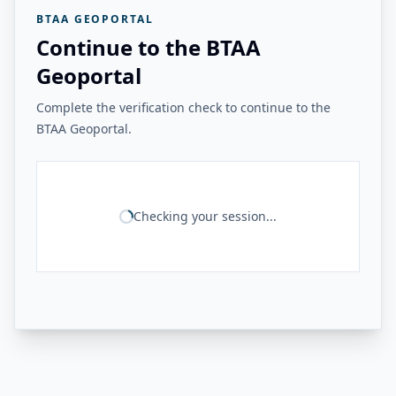
BTAA GEOPORTAL
Continue to the BTAA
Geoportal
Complete the verification check to continue to the
BTAA Geoportal.
Checking your session...