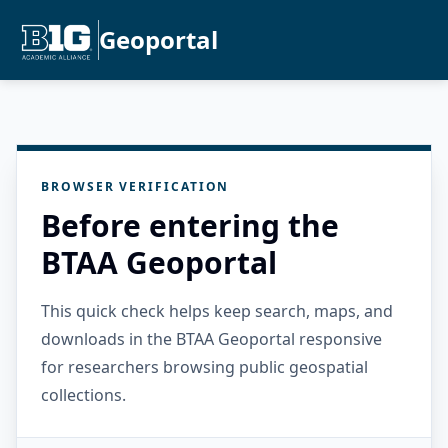
Geoportal
BROWSER VERIFICATION
Before entering the
BTAA Geoportal
This quick check helps keep search, maps, and
downloads in the BTAA Geoportal responsive
for researchers browsing public geospatial
collections.