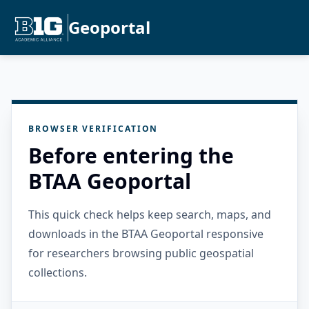
Geoportal
BROWSER VERIFICATION
Before entering the
BTAA Geoportal
This quick check helps keep search, maps, and
downloads in the BTAA Geoportal responsive
for researchers browsing public geospatial
collections.