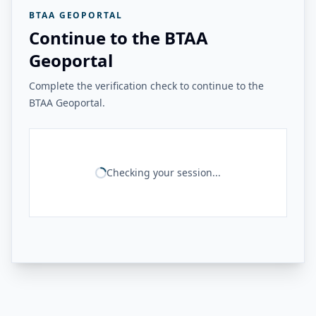
BTAA GEOPORTAL
Continue to the BTAA
Geoportal
Complete the verification check to continue to the
BTAA Geoportal.
Checking your session...