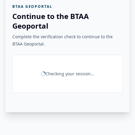
BTAA GEOPORTAL
Continue to the BTAA
Geoportal
Complete the verification check to continue to the
BTAA Geoportal.
Checking your session...