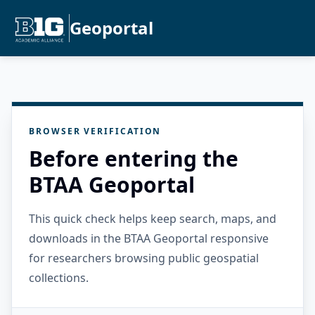
Geoportal
BROWSER VERIFICATION
Before entering the
BTAA Geoportal
This quick check helps keep search, maps, and
downloads in the BTAA Geoportal responsive
for researchers browsing public geospatial
collections.