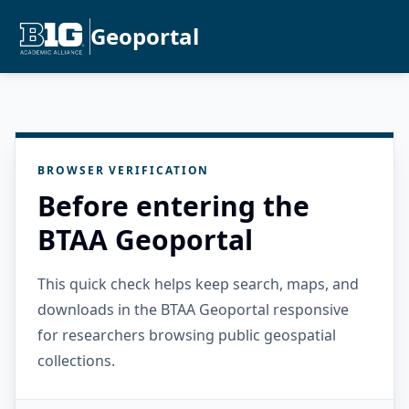
Geoportal
BROWSER VERIFICATION
Before entering the
BTAA Geoportal
This quick check helps keep search, maps, and
downloads in the BTAA Geoportal responsive
for researchers browsing public geospatial
collections.