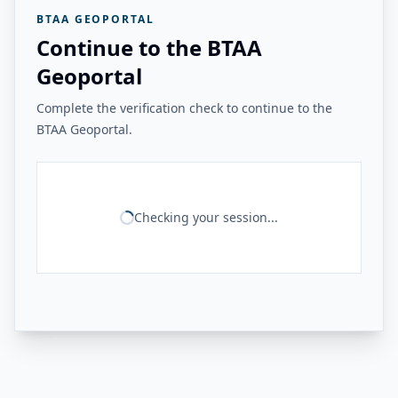
BTAA GEOPORTAL
Continue to the BTAA
Geoportal
Complete the verification check to continue to the
BTAA Geoportal.
Checking your session...