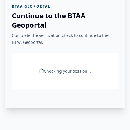
BTAA GEOPORTAL
Continue to the BTAA
Geoportal
Complete the verification check to continue to the
BTAA Geoportal.
Checking your session...