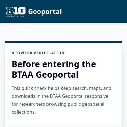
Geoportal
BROWSER VERIFICATION
Before entering the
BTAA Geoportal
This quick check helps keep search, maps, and
downloads in the BTAA Geoportal responsive
for researchers browsing public geospatial
collections.