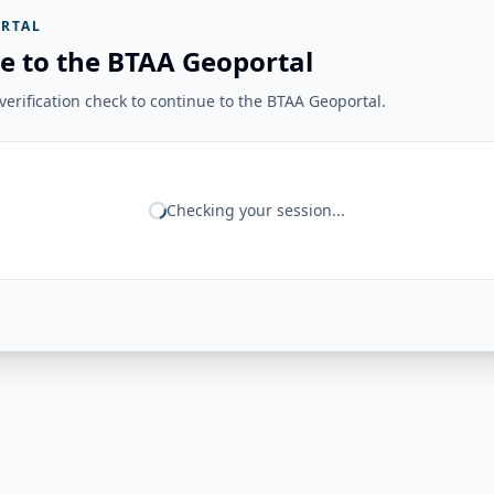
RTAL
e to the BTAA Geoportal
erification check to continue to the BTAA Geoportal.
Checking your session...