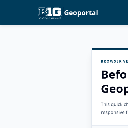
Geoportal
BROWSER VE
Befo
Geop
This quick 
responsive f