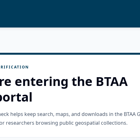
RIFICATION
re entering the BTAA
ortal
check helps keep search, maps, and downloads in the BTAA 
or researchers browsing public geospatial collections.