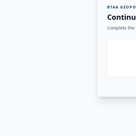
BTAA GEOPO
Continu
Complete the v