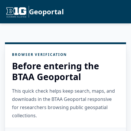
Geoportal
BROWSER VERIFICATION
Before entering the
BTAA Geoportal
This quick check helps keep search, maps, and
downloads in the BTAA Geoportal responsive
for researchers browsing public geospatial
collections.