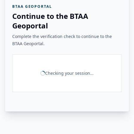
BTAA GEOPORTAL
Continue to the BTAA
Geoportal
Complete the verification check to continue to the
BTAA Geoportal.
Checking your session...