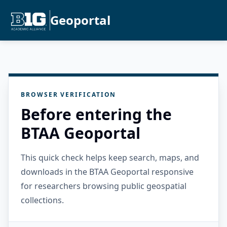
Geoportal
BROWSER VERIFICATION
Before entering the
BTAA Geoportal
This quick check helps keep search, maps, and
downloads in the BTAA Geoportal responsive
for researchers browsing public geospatial
collections.