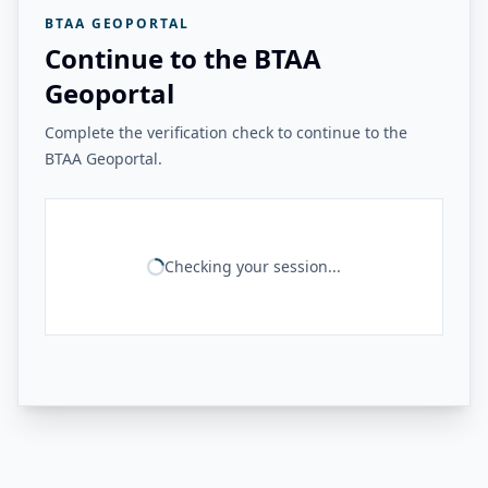
BTAA GEOPORTAL
Continue to the BTAA
Geoportal
Complete the verification check to continue to the
BTAA Geoportal.
Checking your session...