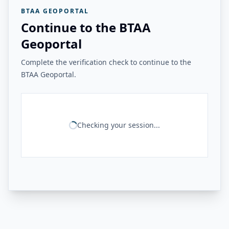
BTAA GEOPORTAL
Continue to the BTAA
Geoportal
Complete the verification check to continue to the
BTAA Geoportal.
Checking your session...