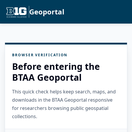
Geoportal
BROWSER VERIFICATION
Before entering the
BTAA Geoportal
This quick check helps keep search, maps, and
downloads in the BTAA Geoportal responsive
for researchers browsing public geospatial
collections.