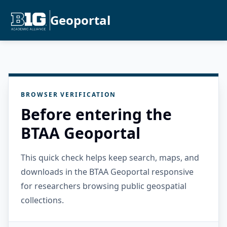
Geoportal
BROWSER VERIFICATION
Before entering the
BTAA Geoportal
This quick check helps keep search, maps, and
downloads in the BTAA Geoportal responsive
for researchers browsing public geospatial
collections.