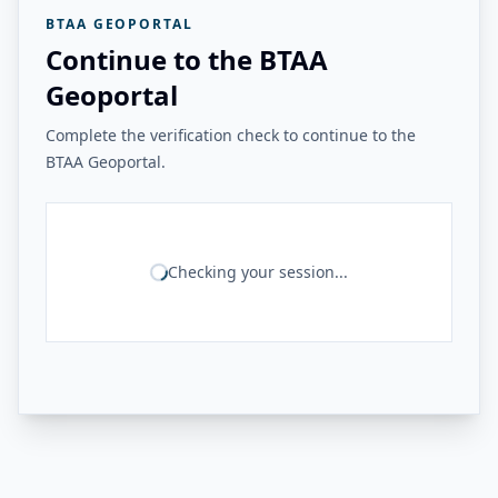
BTAA GEOPORTAL
Continue to the BTAA
Geoportal
Complete the verification check to continue to the
BTAA Geoportal.
Checking your session...