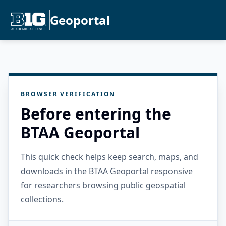
Geoportal
BROWSER VERIFICATION
Before entering the
BTAA Geoportal
This quick check helps keep search, maps, and
downloads in the BTAA Geoportal responsive
for researchers browsing public geospatial
collections.