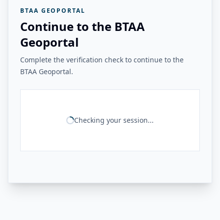
BTAA GEOPORTAL
Continue to the BTAA
Geoportal
Complete the verification check to continue to the
BTAA Geoportal.
Checking your session...