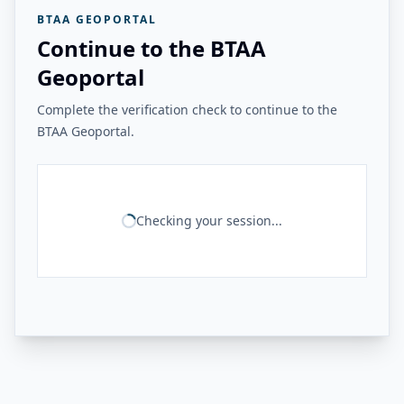
BTAA GEOPORTAL
Continue to the BTAA
Geoportal
Complete the verification check to continue to the
BTAA Geoportal.
Checking your session...