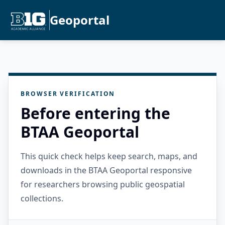
Geoportal
BROWSER VERIFICATION
Before entering the
BTAA Geoportal
This quick check helps keep search, maps, and
downloads in the BTAA Geoportal responsive
for researchers browsing public geospatial
collections.