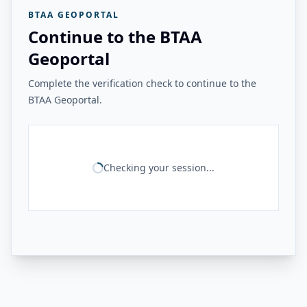
BTAA GEOPORTAL
Continue to the BTAA
Geoportal
Complete the verification check to continue to the
BTAA Geoportal.
Checking your session...