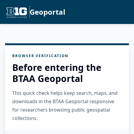
Geoportal
BROWSER VERIFICATION
Before entering the
BTAA Geoportal
This quick check helps keep search, maps, and
downloads in the BTAA Geoportal responsive
for researchers browsing public geospatial
collections.