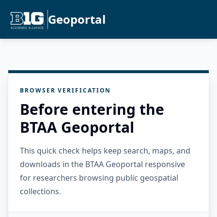
Geoportal
BROWSER VERIFICATION
Before entering the
BTAA Geoportal
This quick check helps keep search, maps, and
downloads in the BTAA Geoportal responsive
for researchers browsing public geospatial
collections.