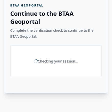
BTAA GEOPORTAL
Continue to the BTAA
Geoportal
Complete the verification check to continue to the
BTAA Geoportal.
Checking your session...