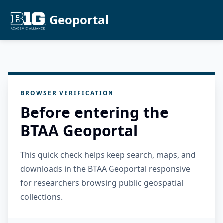
Geoportal
BROWSER VERIFICATION
Before entering the
BTAA Geoportal
This quick check helps keep search, maps, and
downloads in the BTAA Geoportal responsive
for researchers browsing public geospatial
collections.