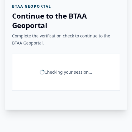
BTAA GEOPORTAL
Continue to the BTAA
Geoportal
Complete the verification check to continue to the
BTAA Geoportal.
Checking your session...