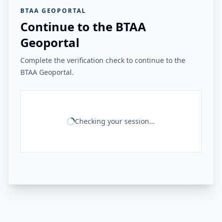
BTAA GEOPORTAL
Continue to the BTAA
Geoportal
Complete the verification check to continue to the
BTAA Geoportal.
Checking your session...