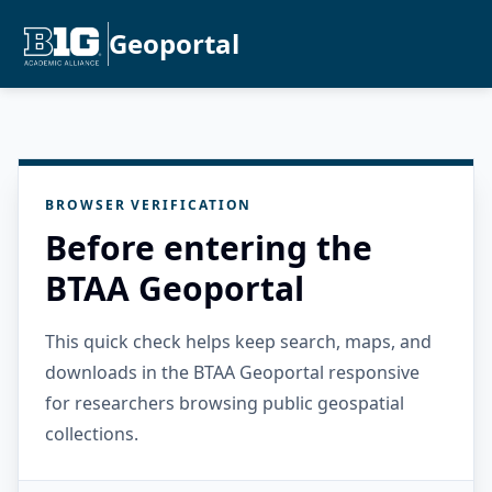
Geoportal
BROWSER VERIFICATION
Before entering the
BTAA Geoportal
This quick check helps keep search, maps, and
downloads in the BTAA Geoportal responsive
for researchers browsing public geospatial
collections.