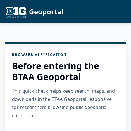
Geoportal
BROWSER VERIFICATION
Before entering the
BTAA Geoportal
This quick check helps keep search, maps, and
downloads in the BTAA Geoportal responsive
for researchers browsing public geospatial
collections.