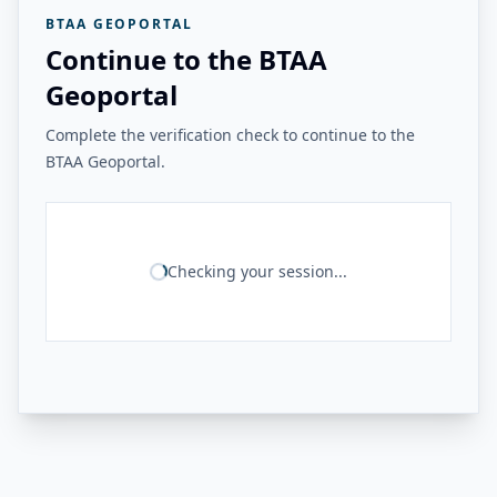
BTAA GEOPORTAL
Continue to the BTAA
Geoportal
Complete the verification check to continue to the
BTAA Geoportal.
Checking your session...