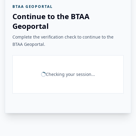
BTAA GEOPORTAL
Continue to the BTAA
Geoportal
Complete the verification check to continue to the
BTAA Geoportal.
Checking your session...