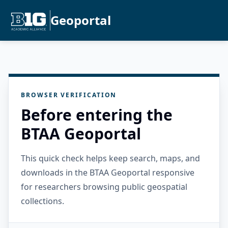
Geoportal
BROWSER VERIFICATION
Before entering the
BTAA Geoportal
This quick check helps keep search, maps, and
downloads in the BTAA Geoportal responsive
for researchers browsing public geospatial
collections.